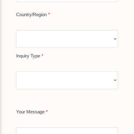
Country/Region
Inquiry Type
Your Message