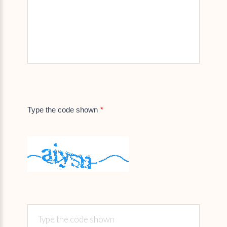
Type the code shown