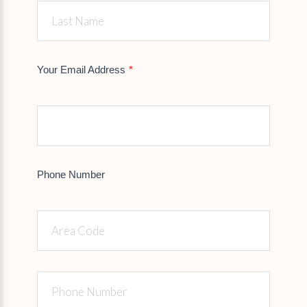
Your Email Address
Phone Number