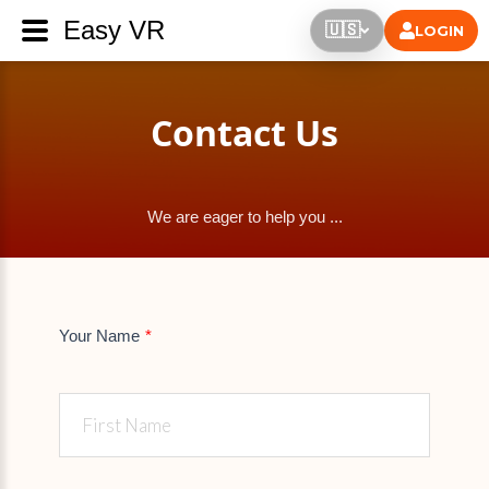
Easy VR
🇺🇸
LOGIN
Contact Us
We are eager to help you ...
Your Name