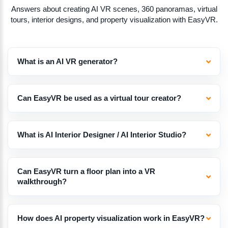
Answers about creating AI VR scenes, 360 panoramas, virtual
tours, interior designs, and property visualization with EasyVR.
What is an AI VR generator?
Can EasyVR be used as a virtual tour creator?
What is AI Interior Designer / AI Interior Studio?
Can EasyVR turn a floor plan into a VR
walkthrough?
How does AI property visualization work in EasyVR?