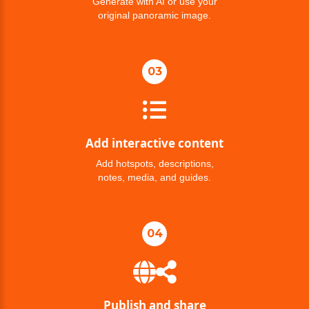
Generate with AI or use your
original panoramic image.
03
Add interactive content
Add hotspots, descriptions,
notes, media, and guides.
04
Publish and share