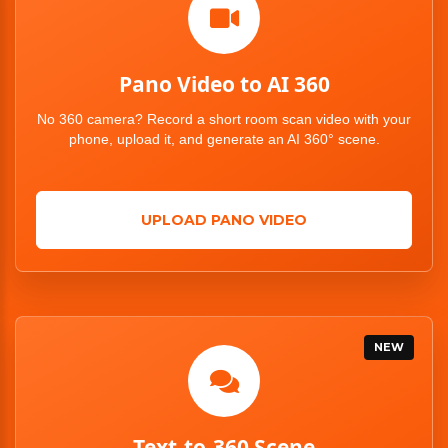
Pano Video to AI 360
No 360 camera? Record a short room scan video with your
phone, upload it, and generate an AI 360° scene.
UPLOAD PANO VIDEO
NEW
Text-to-360 Scene