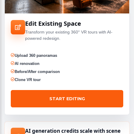
Edit Existing Space
Transform your existing 360° VR tours with AI-
powered redesign.
Upload 360 panoramas
AI renovation
Before/After comparison
Clone VR tour
START EDITING
AI generation credits scale with scene