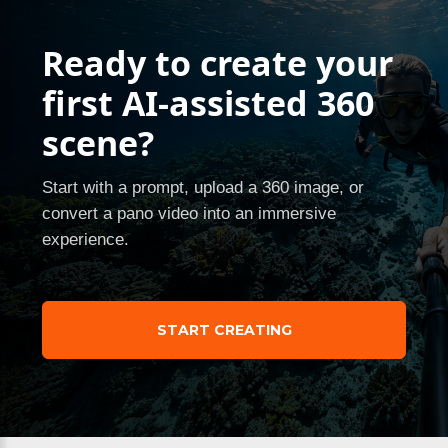
Ready to create your
first AI-assisted 360
scene?
Start with a prompt, upload a 360 image, or
convert a pano video into an immersive
experience.
START CREATING