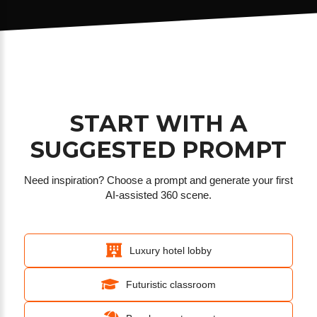
START WITH A
SUGGESTED PROMPT
Need inspiration? Choose a prompt and generate your first
AI-assisted 360 scene.
Luxury hotel lobby
Futuristic classroom