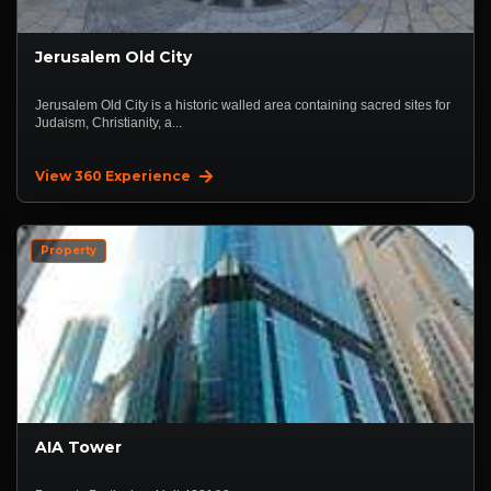
Jerusalem Old City
Jerusalem Old City is a historic walled area containing sacred sites for
Judaism, Christianity, a...
View 360 Experience
Property
AIA Tower