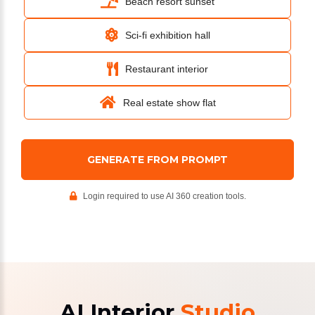
Beach resort sunset
Sci-fi exhibition hall
Restaurant interior
Real estate show flat
GENERATE FROM PROMPT
Login required to use AI 360 creation tools.
AI Interior
Studio