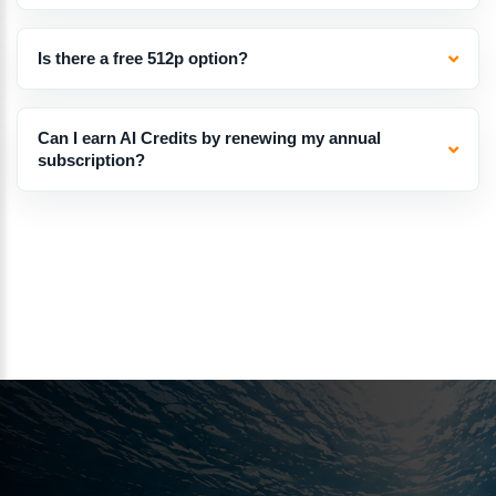
Is there a free 512p option?
Can I earn AI Credits by renewing my annual
subscription?