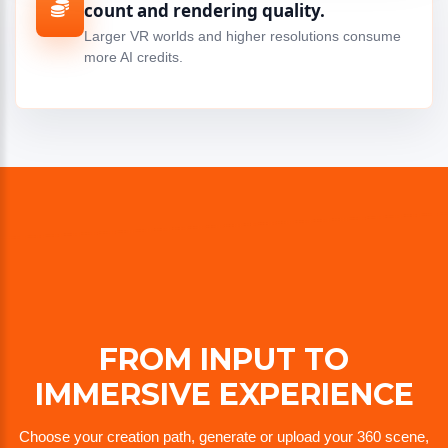
count and rendering quality.
Larger VR worlds and higher resolutions consume
more AI credits.
FROM INPUT TO
IMMERSIVE EXPERIENCE
Choose your creation path, generate or upload your 360 scene,