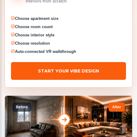
interiors from scratch.
Choose apartment size
Choose room count
Choose interior style
Choose resolution
Auto-connected VR walkthrough
START YOUR VIBE DESIGN
Before
After