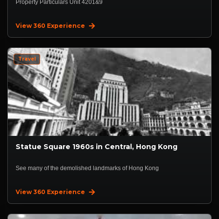
Property Particulars Unit 4201&9
View 360 Experience
Travel
Statue Square 1960s in Central, Hong Kong
See many of the demolished landmarks of Hong Kong
View 360 Experience