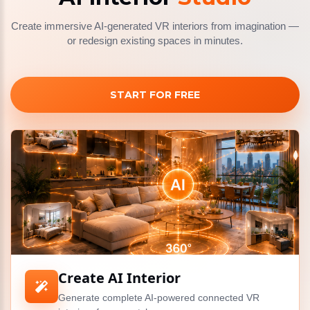
Create immersive AI-generated VR interiors from imagination —
or redesign existing spaces in minutes.
START FOR FREE
Create AI Interior
Generate complete AI-powered connected VR