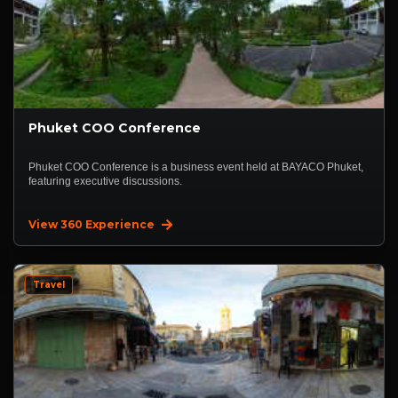
Phuket COO Conference
Phuket COO Conference is a business event held at BAYACO Phuket,
featuring executive discussions.
View 360 Experience
Travel