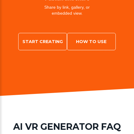
Share by link, gallery, or
embedded view.
START CREATING
HOW TO USE
AI VR GENERATOR FAQ