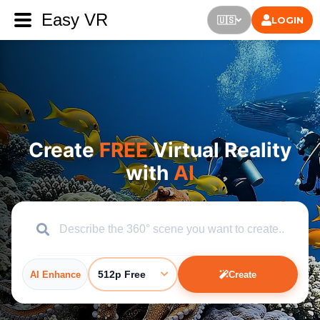
Easy VR
LOGIN
🇺🇸
Create
FREE
Virtual Reality
with
AI
512p Free
AI Enhance
Create