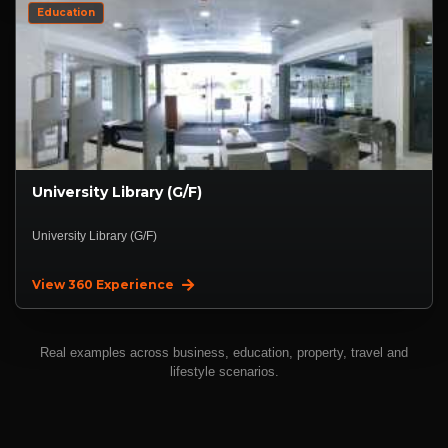
Education
University Library (G/F)
University Library (G/F)
View 360 Experience
Real examples across business, education, property, travel and
lifestyle scenarios.