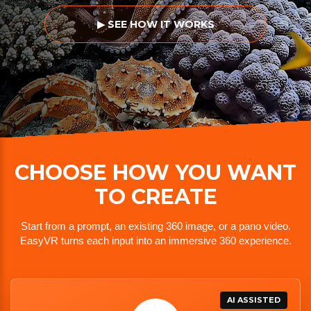
▶ SEE HOW IT WORKS
CHOOSE HOW YOU WANT
TO CREATE
Start from a prompt, an existing 360 image, or a pano video.
EasyVR turns each input into an immersive 360 experience.
AI ASSISTED