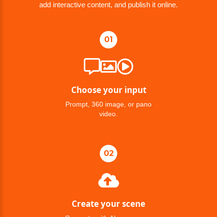
add interactive content, and publish it online.
01
Choose your input
Prompt, 360 image, or pano
video.
02
Create your scene