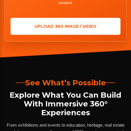
content.
UPLOAD 360 IMAGE / VIDEO
See What’s Possible
Explore What You Can Build
With Immersive 360°
Experiences
From exhibitions and events to education, heritage, real estate