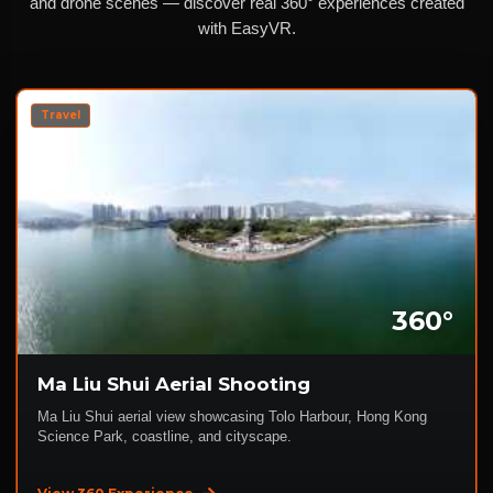
and drone scenes — discover real 360° experiences created
with EasyVR.
Travel
360°
Ma Liu Shui Aerial Shooting
Ma Liu Shui aerial view showcasing Tolo Harbour, Hong Kong
Science Park, coastline, and cityscape.