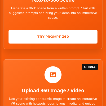
Generate a 360° scene from a written prompt. Start with
suggested prompts and bring your ideas into an immersive
space.
TRY PROMPT 360
STABLE
Upload 360 Image / Video
Use your existing panoramic image to create an interactive
VR scene with hotspots, descriptions, media, and guided