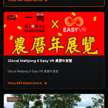
View 360 Experience
Fun
Glocal Mahjong X Easy VR 農曆年展覽
Glocal Mahjong X Easy VR 農曆年展覽
View 360 Experience
Business